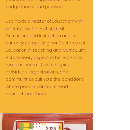
bridge theory and practice.
Lisa holds a Master of Education with
an emphasis in Multicultural
Curriculum and Instruction and is
currently completing her Doctorate of
Education in Teaching and Curriculum.
Across every aspect of her work, she
remains committed to helping
individuals, organizations, and
communities cultivate the conditions
where people can learn, lead,
connect, and thrive.