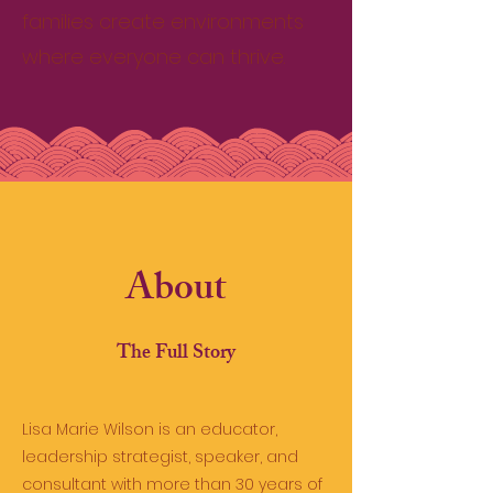
families create environments
where everyone can thrive.
About
The Full Story
Lisa Marie Wilson is an educator,
leadership strategist, speaker, and
consultant with more than 30 years of