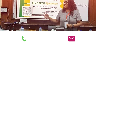
Mission
At Connected Minds Consulting
Group, we believe meaningful
change begins with connection.
Our mission is to foster human-
centered leadership, strengthen
communities, and support
individuals and organizations in
creating lives, systems, and
opportunities grounded in