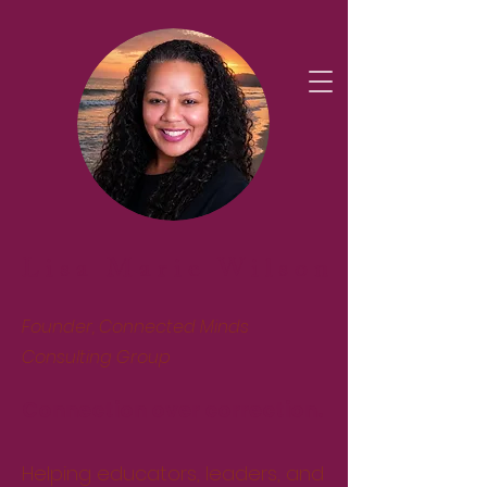
Lisa Marie Wilson
Founder, Connected Minds
Consulting Group
Connection over correction.
Helping educators, leaders, and