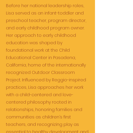
Before her national leadership roles,
Lisa served as an infant-toddler and
preschool teacher, program director,
and early childhood program owner.
Her approach to early childhood
education was shaped by
foundational work at the Child
Educational Center in Pasadena,
California, home of the internationally
recognized Outdoor Classroom
Project. Influenced by Reggio-inspired
practices, Lisa approaches her work
with a child-centered and love-
centered philosophy rooted in
relationships, honoring families and
communities as children’s first
teachers, and recognizing play as
essential to healthy development and