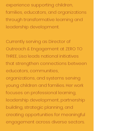
experience supporting children,
families, educators, and organizations
through transformative learning and
leadership development.
Currently serving as Director of
Outreach & Engagement at ZERO TO
THREE, Lisa leads national initiatives
that strengthen connections between
educators, communities,
organizations, and systems serving
young children and families. Her work
focuses on professional learning,
leadership development, partnership
building, strategic planning, and
creating opportunities for meaningful
engagement across diverse sectors.