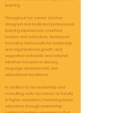
learning.
Throughout her career, Lisa has
designed and facilitated professional
learning experiences, coached
leaders and educators, developed
innovative frameworks for leadership
and organizational growth, and
supported statewide and national
initiatives focused on literacy,
language development, and
educational excellence.
In addition to her leadership and
consulting work, Lisa serves as faculty
in higher education, mentoring future
educators through relationship-
centered learning experiences that